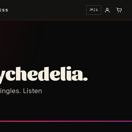
ESS
ZA
ychedelia.
ingles. Listen