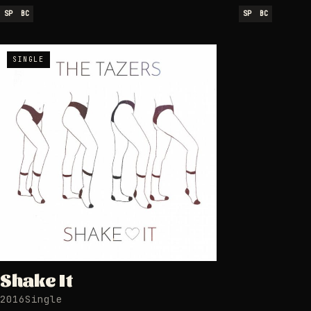
SP
BC
SP
BC
SINGLE
Shake It
2016
Single