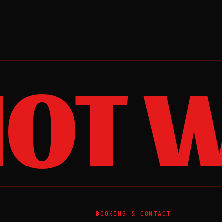
OT W
BOOKING & CONTACT