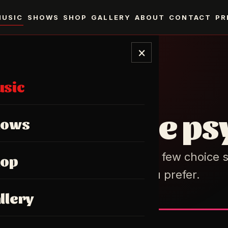
MUSIC
SHOWS
SHOP
GALLERY
ABOUT
CONTACT
PR
×
sic
DISCOGRAPHY
fuzz, & some ps
hows
ngth albums, a stack of EPs, a few choice s
hop
on whichever player you prefer.
llery