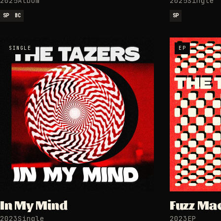
2025
Album
2025
Single
SP
BC
SP
SINGLE
EP
In My Mind
Fuzz Ma
2023
Single
2023
EP