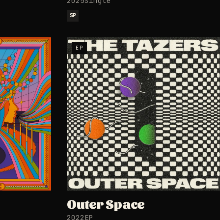
2025
Single
SP
EP
Outer Space
2022
EP