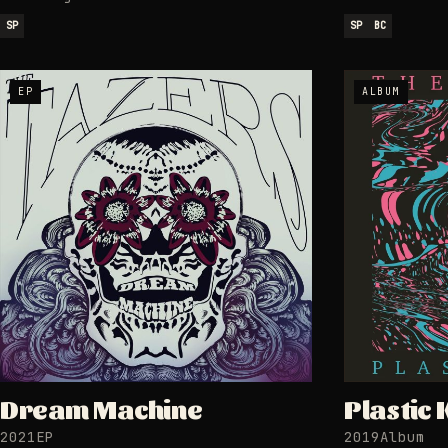
SP
SP
BC
EP
ALBUM
Dream Machine
Plastic 
2021
EP
2019
Album