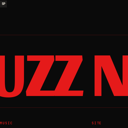
SP
ZZ N
MUSIC
SITE