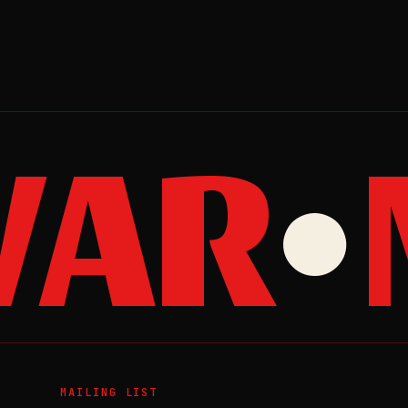
AR
M
●
MAILING LIST