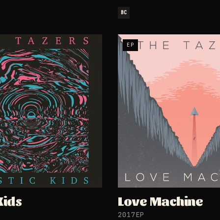
BC
EP
Kids
Love Machine
2017
EP