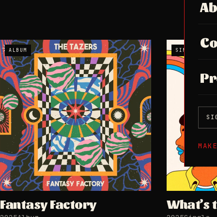
Ab
Co
ALBUM
SINGLE
Pr
SI
MAK
Fantasy Factory
What’s 