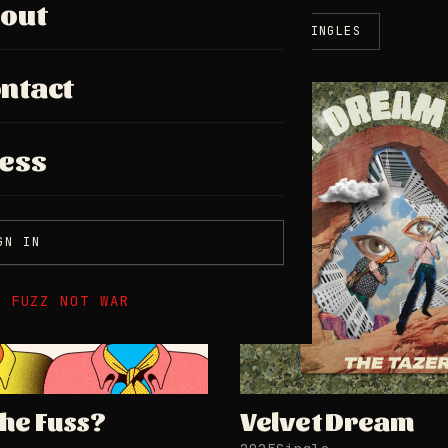
out
ALL
ALBUMS
EPS
SINGLES
ntact
SINGLE
ess
GN IN
E FUZZ NOT WAR
the Fuss?
Velvet Dream