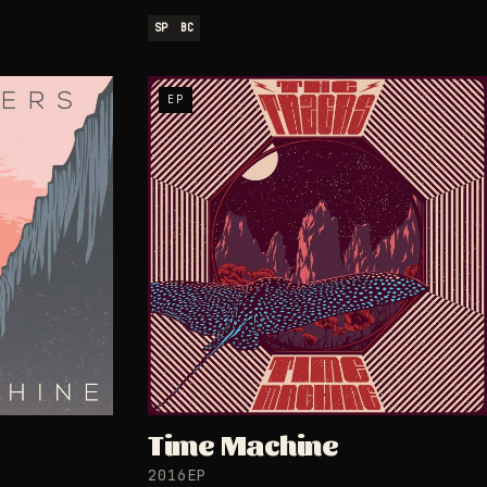
SP
BC
EP
Time Machine
2016
EP