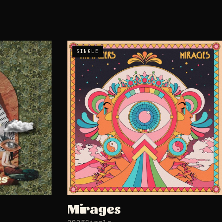
SINGLE
Mirages