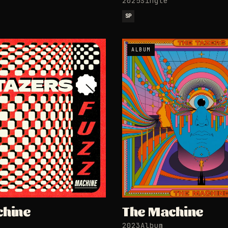
2025
Single
SP
ALBUM
chine
The Machine
2023
Album