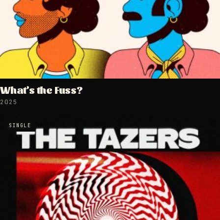
What’s the Fuss?
2025
SINGLE