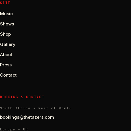
SITE
Music
Shows
Shop
Gallery
About
Press
Contact
BOOKING & CONTACT
South Africa + Rest of World
bookings@thetazers.com
Europe + UK