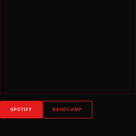
SPOTIFY
BANDCAMP