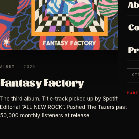
Ab
Co
Pr
ALBUM · 2025
SI
Fantasy Factory
MAK
The third album. Title-track picked up by Spotify
Editorial “ALL NEW ROCK”. Pushed The Tazers past
50,000 monthly listeners at release.