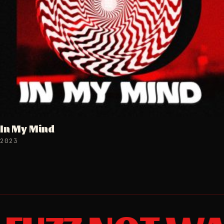
In My Mind
2023