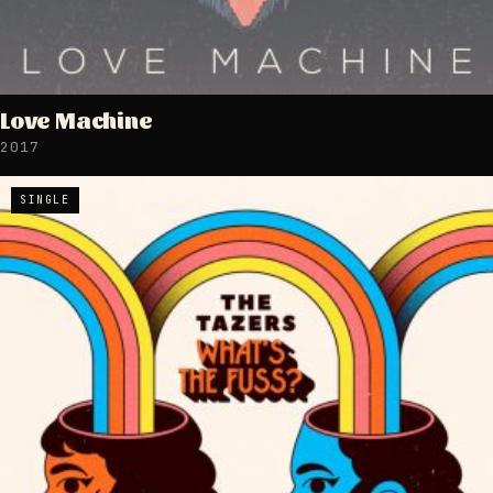
Love Machine
2017
SINGLE