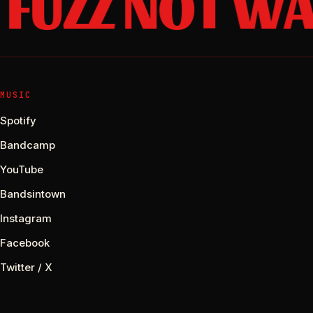
FUZZ NOT WA
MUSIC
Spotify
Bandcamp
YouTube
Bandsintown
Instagram
Facebook
Twitter / X