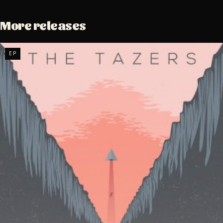
More releases
EP