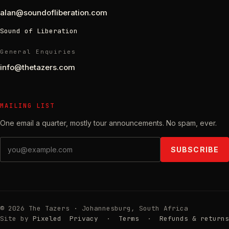
alan@soundofliberation.com
Sound of Liberation
General Enquiries
info@thetazers.com
MAILING LIST
One email a quarter, mostly tour announcements. No spam, ever.
Email address
SUBSCRIBE
© 2026 The Tazers · Johannesburg, South Africa
Site by
Pixeled
Privacy
·
Terms
·
Refunds & returns