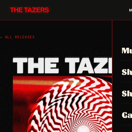
← ALL RELEASES
Mu
S
S
Ga