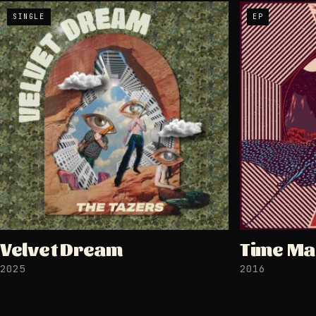
SINGLE
EP
Velvet Dream
Time Ma
2025
2016