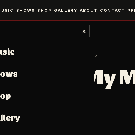
MUSIC
SHOWS
SHOP
GALLERY
ABOUT
CONTACT
PR
×
sic
SINGLE · 2023
In My 
hows
hop
Single, 2023.
llery