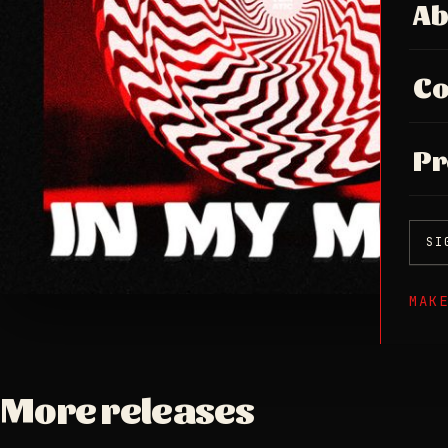
Ab
Co
Pr
SI
MAK
More releases