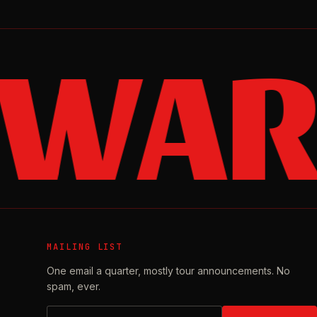
 WAR
MAILING LIST
One email a quarter, mostly tour announcements. No
spam, ever.
Email address