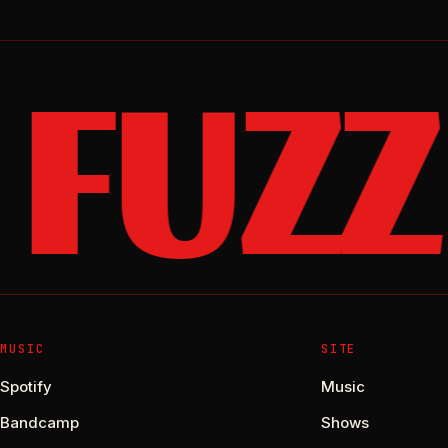
FUZZ
MUSIC
SITE
Spotify
Music
Bandcamp
Shows