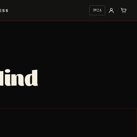
ESS
ZA
Mind