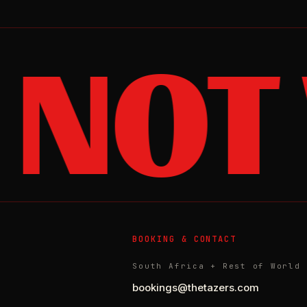
 NOT
BOOKING & CONTACT
South Africa + Rest of World
bookings@thetazers.com