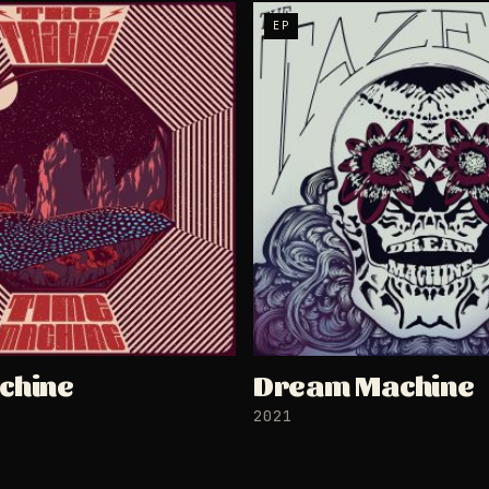
EP
chine
Dream Machine
2021