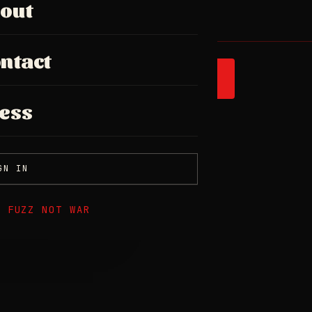
out
ntact
SPOTIFY
ess
GN IN
E FUZZ NOT WAR