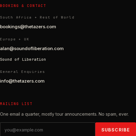
BOOKING & CONTACT
South Africa + Rest of World
bookings@thetazers.com
Europe + UK
alan@soundofliberation.com
Sound of Liberation
General Enquiries
info@thetazers.com
MAILING LIST
One email a quarter, mostly tour announcements. No spam, ever.
Email address
SUBSCRIBE