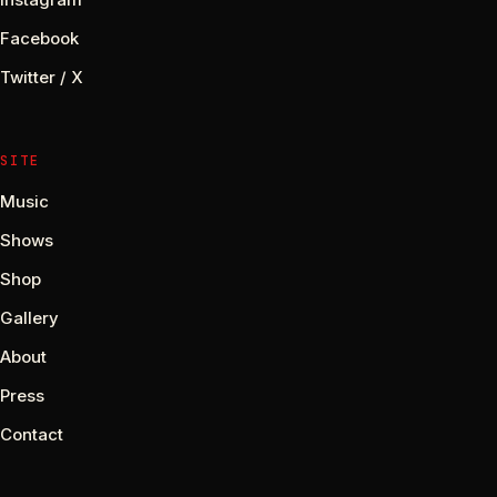
Facebook
Twitter / X
SITE
Music
Shows
Shop
Gallery
About
Press
Contact