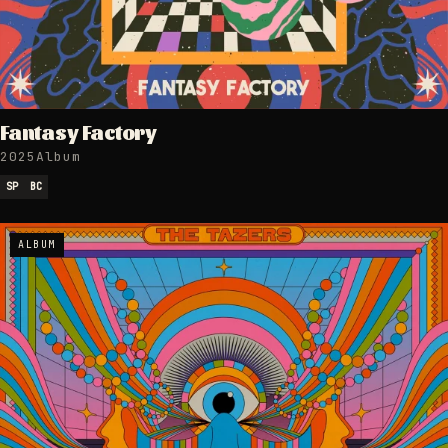
Fantasy Factory
2025
Album
SP
BC
ALBUM