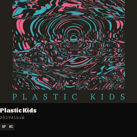
Plastic Kids
2019
Album
SP
BC