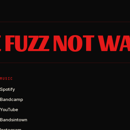
FUZZ NOT WA
MUSIC
Spotify
Bandcamp
YouTube
Bandsintown
Instagram