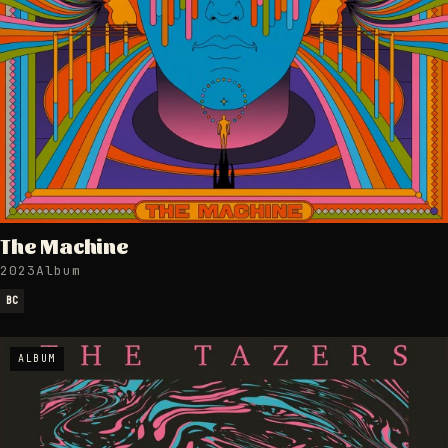
The Machine
2023
Album
BC
ALBUM