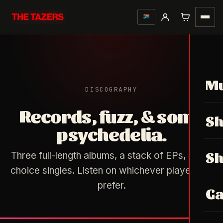
Mu
DISCOGRAPHY
Records, fuzz, & some
S
psychedelia.
S
Three full-length albums, a stack of EPs, a few
choice singles. Listen on whichever player you
prefer.
Ga