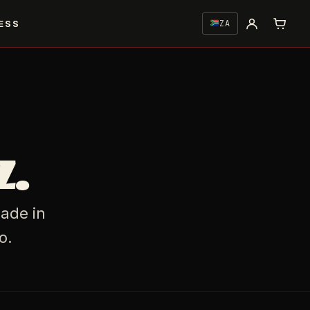
ESS
ZA
z.
Made in
o.