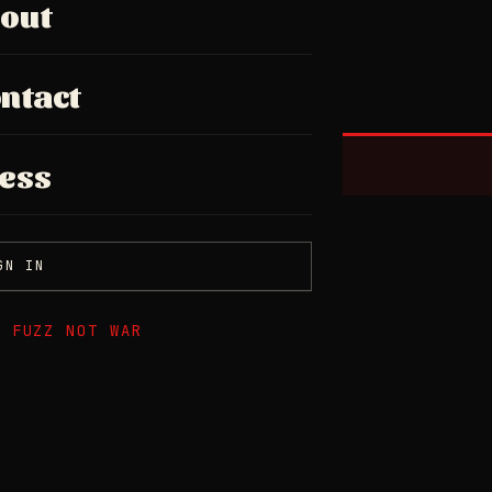
out
ntact
ess
GN IN
E FUZZ NOT WAR