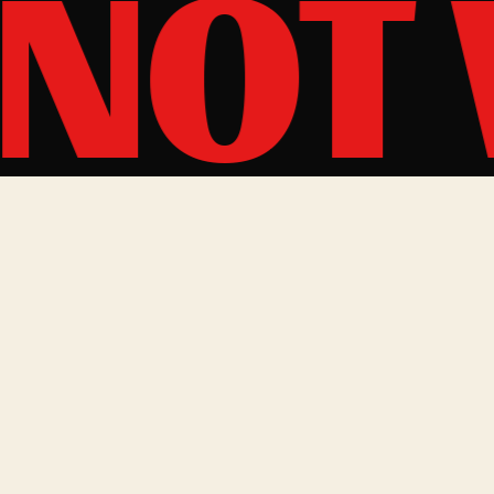
 NOT
BOOKING & CONTACT
South Africa + Rest of World
bookings@thetazers.com
Europe + UK
alan@soundofliberation.com
Sound of Liberation