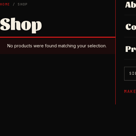
Ab
HOME
/ SHOP
Shop
Co
No products were found matching your selection.
Pr
SI
MAK