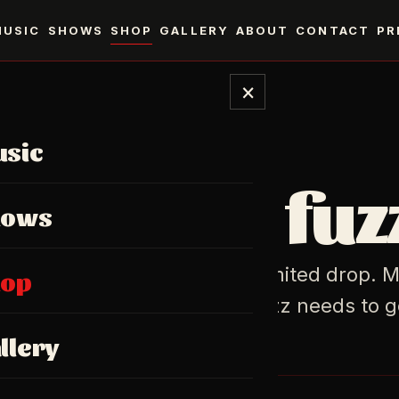
MUSIC
SHOWS
SHOP
GALLERY
ABOUT
CONTACT
PR
×
sic
MERCH
ear the fuz
hows
, prints, and the occasional limited drop. 
hop
oburg. Shipped where the fuzz needs to g
llery