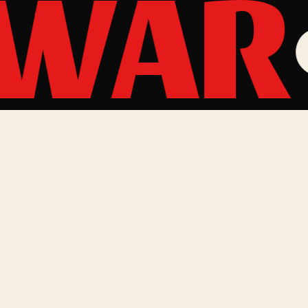
 WAR
MAILING LIST
One email a quarter, mostly tour announcements. No
spam, ever.
Email address
SUBSCRIBE