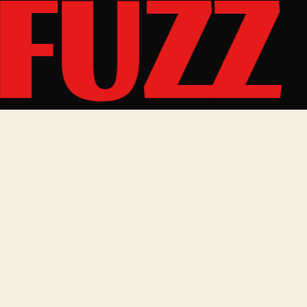
FUZZ
MUSIC
SITE
Spotify
Music
Bandcamp
Shows
YouTube
Shop
Bandsintown
Gallery
Instagram
About